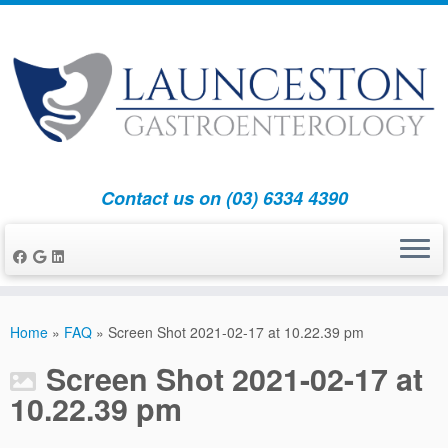
Contact us on (03) 6334 4390
Skip
to
Home
»
FAQ
»
Screen Shot 2021-02-17 at 10.22.39 pm
content
Screen Shot 2021-02-17 at
10.22.39 pm