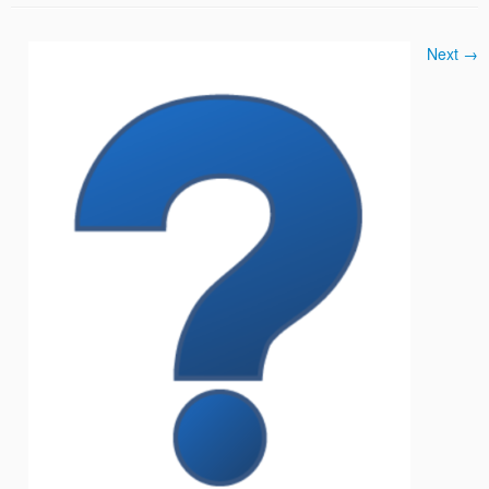
Next →