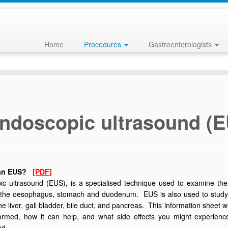
Home
Procedures
Gastroenterologists
ndoscopic ultrasound (
 an EUS?
[PDF]
c ultrasound (EUS), is a specialised technique used to examine the l
 the oesophagus, stomach and duodenum. EUS is also used to study inte
he liver, gall bladder, bile duct, and pancreas. This information sheet 
rformed, how it can help, and what side effects you might experi
nd.