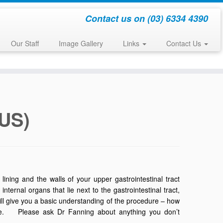
Contact us on (03) 6334 4390
Our Staff
Image Gallery
Links
Contact Us
EUS)
ining and the walls of your upper gastrointestinal tract
rnal organs that lie next to the gastrointestinal tract,
will give you a basic understanding of the procedure – how
ence. Please ask Dr Fanning about anything you don’t