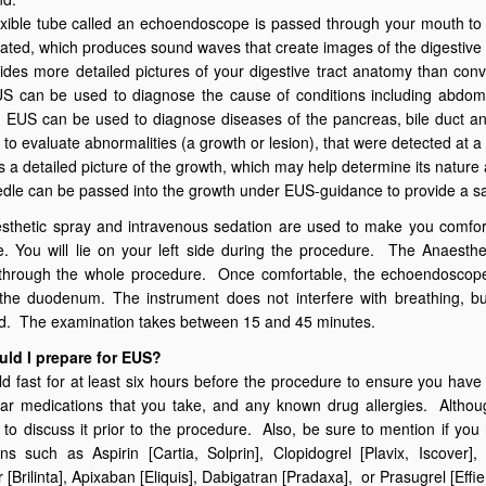
lexible tube called an echoendoscope is passed through your mouth t
vated, which produces sound waves that create images of the digestive t
des more detailed pictures of your digestive tract anatomy than con
 can be used to diagnose the cause of conditions including abdomina
 EUS can be used to diagnose diseases of the pancreas, bile duct an
 to evaluate abnormalities (a growth or lesion), that were detected at a
es a detailed picture of the growth, which may help determine its natur
edle can be passed into the growth under EUS-guidance to provide a sa
sthetic spray and intravenous sedation are used to make you comfort
. You will lie on your left side during the procedure. The Anaesthet
 through the whole procedure. Once comfortable, the echoendoscop
the duodenum. The instrument does not interfere with breathing, bu
ed. The examination takes between 15 and 45 minutes.
ld I prepare for EUS?
d fast for at least six hours before the procedure to ensure you hav
ar medications that you take, and any known drug allergies. Althoug
 to discuss it prior to the procedure. Also, be sure to mention if yo
ns such as Aspirin [Cartia, Solprin], Clopidogrel [Plavix, Iscover]
 [Brilinta], Apixaban [Eliquis], Dabigatran [Pradaxa], or Prasugrel [Effie