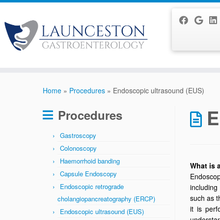
Skip
to
Home
»
Procedures
»
Endoscopic ultrasound (EUS)
content
E
Procedures
Gastroscopy
Colonoscopy
Haemorrhoid banding
What is
Capsule Endoscopy
Endoscopi
Endoscopic retrograde
including
such as t
cholangiopancreatography (ERCP)
it is pe
Endoscopic ultrasound (EUS)
understa