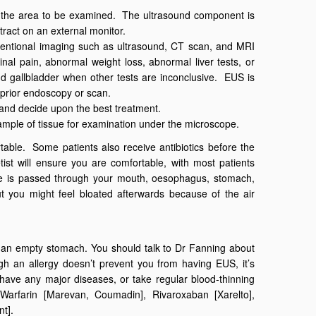
o the area to be examined. The ultrasound component is
ract on an external monitor.
ventional imaging such as ultrasound, CT scan, and MRI
l pain, abnormal weight loss, abnormal liver tests, or
d gallbladder when other tests are inconclusive. EUS is
 prior endoscopy or scan.
e and decide upon the best treatment.
mple of tissue for examination under the microscope.
able. Some patients also receive antibiotics before the
ist will ensure you are comfortable, with most patients
e is passed through your mouth, oesophagus, stomach,
t you might feel bloated afterwards because of the air
e an empty stomach. You should talk to Dr Fanning about
h an allergy doesn’t prevent you from having EUS, it’s
u have any major diseases, or take regular blood-thinning
, Warfarin [Marevan, Coumadin], Rivaroxaban [Xarelto],
nt].