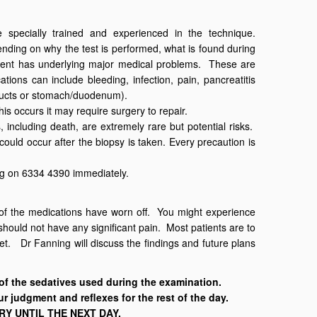
specially trained and experienced in the technique.
ending on why the test is performed, what is found during
tient has underlying major medical problems. These are
ions can include bleeding, infection, pain, pancreatitis
e ducts or stomach/duodenum).
his occurs it may require surgery to repair.
 including death, are extremely rare but potential risks.
could occur after the biopsy is taken. Every precaution is
ng on 6334 4390 immediately.
s of the medications have worn off. You might experience
hould not have any significant pain. Most patients are to
t. Dr Fanning will discuss the findings and future plans
 the sedatives used during the examination.
ur judgment and reflexes for the rest of the day.
Y UNTIL THE NEXT DAY.