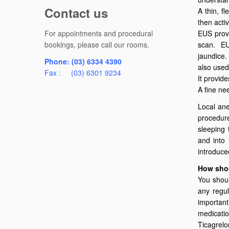
Contact us
A thin, f
then acti
For appointments and procedural
EUS provi
bookings, please call our rooms.
scan. EUS
jaundice.
Phone: (03) 6334 4390
also used
Fax : (03) 6301 9234
It provid
A fine ne
Local ane
procedure
sleeping
and into 
introduc
How shou
You shoul
any regul
important
medicatio
Ticagrelor