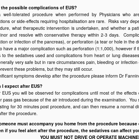
 the possible complications of EUS?
 well-tolerated procedure when performed by Physicians who are 
ions or side-effects requiring hospitalisation are rare. Risks vary dep
dure, what therapeutic intervention is undertaken, and whether a pa
inor and resolve with conservative therapy within 2-3 days. Complicat
tion or infection of the pancreas), or perforation (a tear or hole in th
 to have a major complication such as perforation (1:1,000), however if t
 to the sedatives used and complications from heart or lung diseases,
nerally very safe but in rare circumstances pain, bleeding or infection 
prevent these problems, but they may still occur.
gnificant symptoms develop after the procedure please inform Dr Fanni
 I expect after EUS?
r EUS you will be observed for complications until most of the effect
or pass gas because of the air introduced during the examination. You s
sting for 30 minutes post procedure, and can then resume a normal die
after the procedure.
omeone must accompany you home from the procedure because of
n if you feel alert after the procedure, the sedatives can affect yo
YOU MUST NOT DRIVE OR OPERATE MACHINER