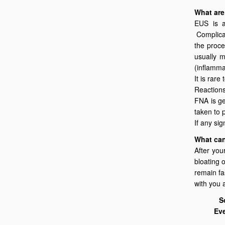
What are
EUS is a
Complicat
the proce
usually m
(inflamma
It is rare
Reactions
FNA is ge
taken to 
If any si
What can
After you
bloating 
remain fa
with you 
S
Eve