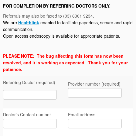
FOR COMPLETION BY REFERRING DOCTORS ONLY.
Referrals may also be faxed to (03) 6301 9234.
We are
Healthlink
enabled to facilitate paperless, secure and rapid
communication.
Open access endoscopy is available for appropriate patients.
PLEASE NOTE: The bug affecting this form has now been
resolved, and it is working as expected. Thank you for your
patience.
Referring Doctor (required)
Provider number (required)
Doctor's Contact number
Email address