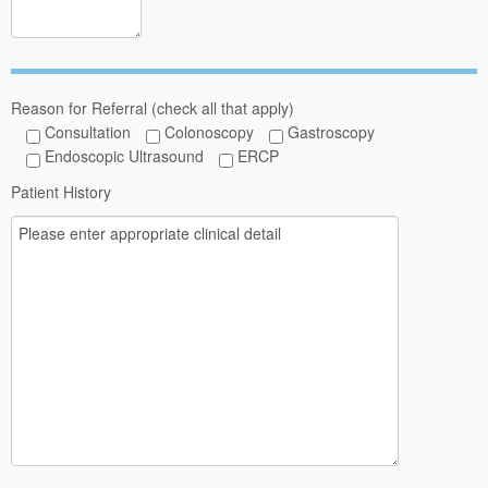
Reason for Referral (check all that apply)
Consultation
Colonoscopy
Gastroscopy
Endoscopic Ultrasound
ERCP
Patient History