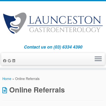
Contact us on (03) 6334 4390
Skip
to
Home
»
Online Referrals
content
Online Referrals