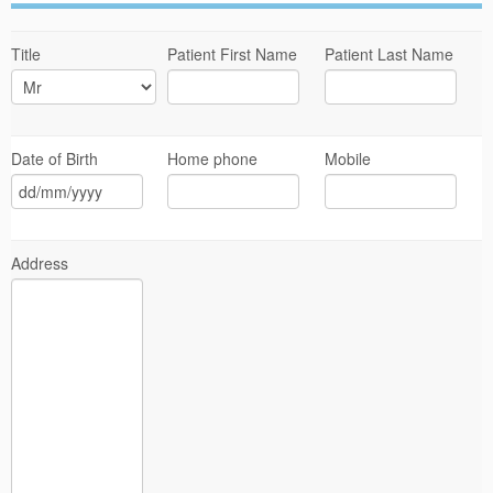
Title
Patient First Name
Patient Last Name
Date of Birth
Home phone
Mobile
Address